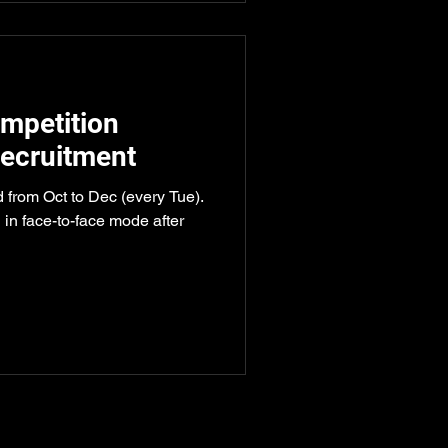
mpetition
ecruitment
d from Oct to Dec (every Tue).
 in face-to-face mode after