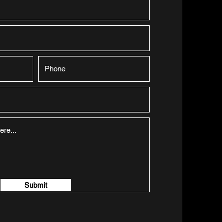
Submit