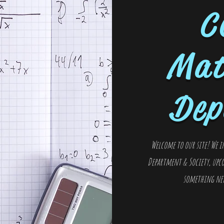
C
Mat
Dep
Welcome to our site! We i
Department & Society, upco
something new 