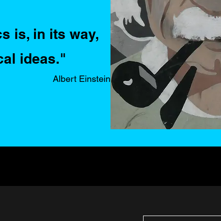
 is, in its way,
cal ideas."
Albert Einstein