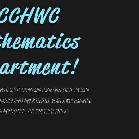
CCHWC
hematics
artment!
nvite you to explore and learn more about our Math
ming events and activities. We are always planning
and exciting, and hope you’ll join us!