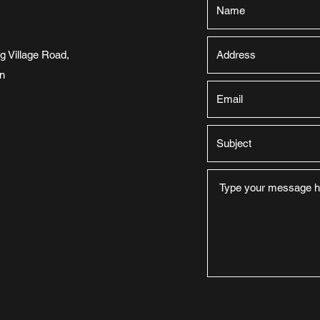
 Village Road,
n