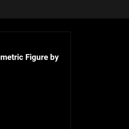
metric Figure by