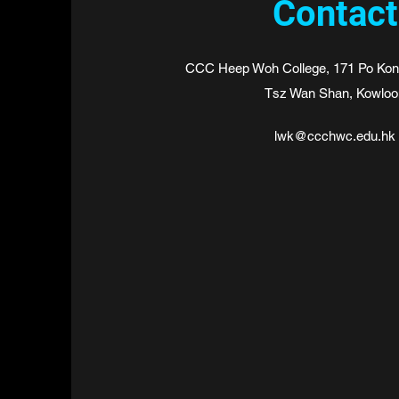
Contact
CCC Heep Woh College, 171 Po Kong
Tsz Wan Shan, Kowloo
lwk@ccchwc.edu.hk