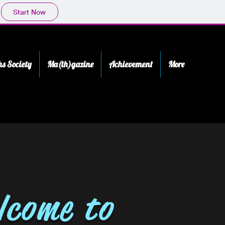
Start Now
s Society
Ma(th)gazine
Achievement
More
lcome to