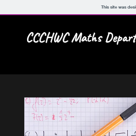
This site was des
CCCHWC Maths Depart