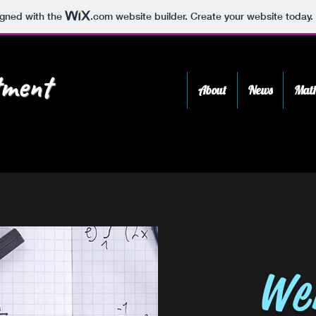
igned with the
.com
website builder. Create your website today.
ment
About
News
Math
We