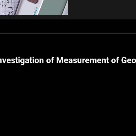
Investigation of Measurement of Geo