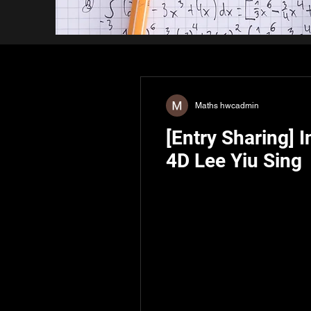
Maths hwcadmin
[Entry Sharing] 
4D Lee Yiu Sing