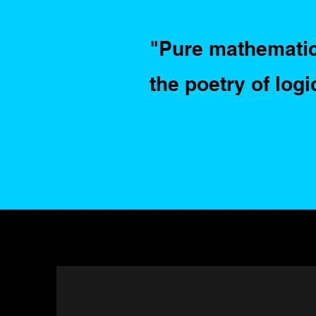
"Pure mathematics
the poetry of logi