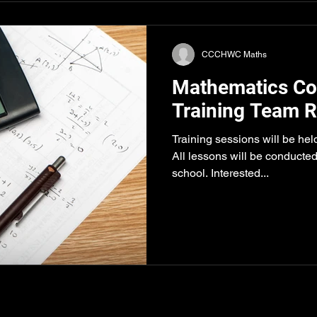
CCCHWC Maths
Mathematics Co
Training Team R
Training sessions will be hel
All lessons will be conducted
school. Interested...